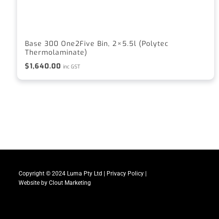
Base 300 One2Five Bin, 2×5.5l (Polytec
Thermolaminate)
$
1,640.00
inc GST
Copyright © 2024 Luma Pty Ltd |
Privacy Policy
|
Website by
Clout Marketing