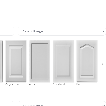
›
Argentina
Ascot
Auckland
Bali
Ball