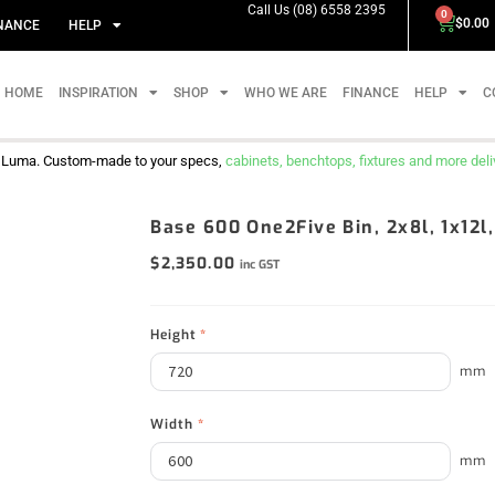
Call Us (08) 6558 2395
0
$
0.00
NANCE
HELP
HOME
INSPIRATION
SHOP
WHO WE ARE
FINANCE
HELP
C
m Luma. Custom-made to your specs,
cabinets, benchtops, fixtures and more delive
Base 600 One2Five Bin, 2x8l, 1x12l
$
2,350.00
inc GST
Height
*
mm
Width
*
mm