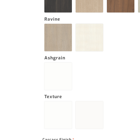
Ravine
Ashgrain
Texture
Carcass Finish
*