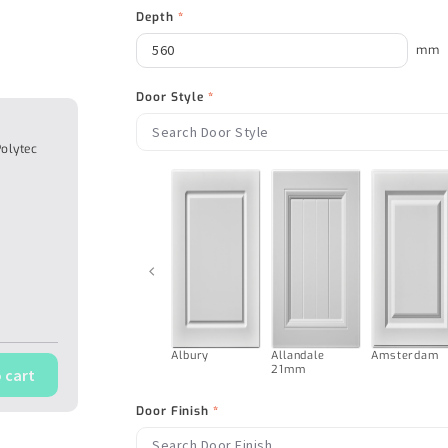
Depth
*
mm
Door Style
*
Polytec
‹
Albury
Allandale
Amsterdam
21mm
 cart
Door Finish
*