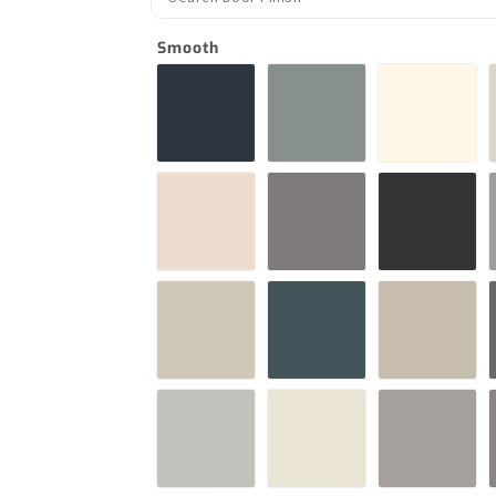
Smooth