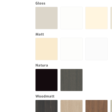
Gloss
Matt
Natura
Woodmatt