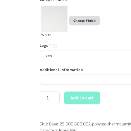
Change Finish
White
Legs
*
Additional Information
Add to cart
SKU:
Base125.600.600.002-polytec-thermolami
Category:
Floor Bin