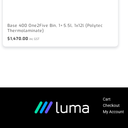
Base 400 One2Five Bin, 1×5.5l, 1x12l (Polytec
Thermolaminate)
$
1,470.00
inc GST
Cart
Checkout
My Account