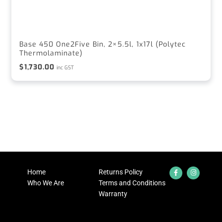
Base 450 One2Five Bin, 2×5.5l, 1x17l (Polytec
Thermolaminate)
$
1,730.00
inc GST
Home
Returns Policy
Who We Are
Terms and Conditions
Warranty