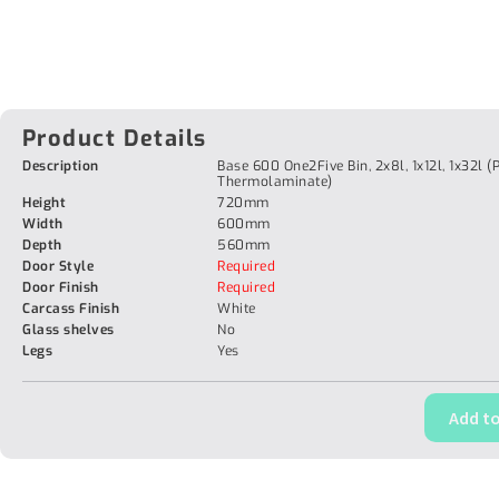
Product Details
Description
Base 600 One2Five Bin, 2x8l, 1x12l, 1x32l (
Thermolaminate)
Height
720mm
Width
600mm
Depth
560mm
Door Style
Required
Door Finish
Required
Carcass Finish
White
Glass shelves
No
Legs
Yes
Add to