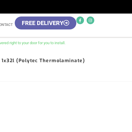
FREE DELIVERY
ONTACT
red right to your door for you to install.
, 1x32l (Polytec Thermolaminate)