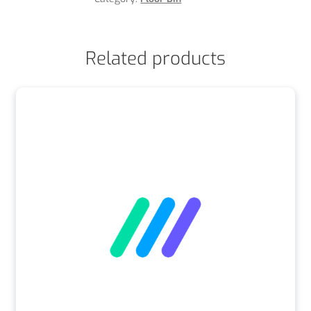
Related products