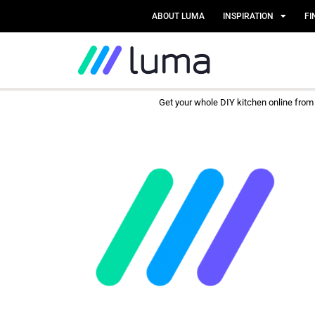
ABOUT LUMA
INSPIRATION
FI
Get your whole DIY kitchen online fro