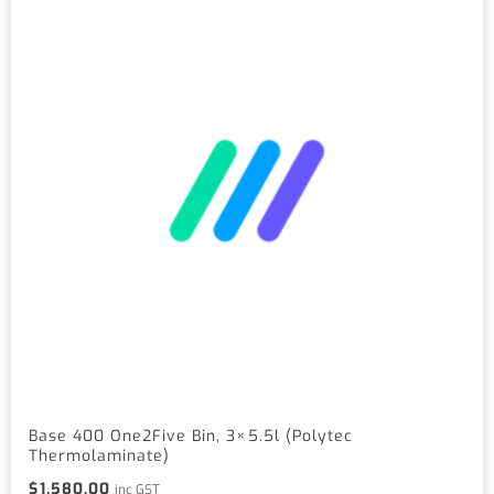
Base 400 One2Five Bin, 3×5.5l (Polytec
Thermolaminate)
$
1,580.00
inc GST