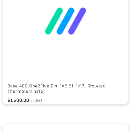
Base 400 One2Five Bin, 1×5.5l, 1x17l (Polytec
Thermolaminate)
$
1,500.00
inc GST