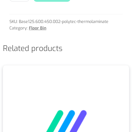
SKU:
Base125.600.450.002-polytec-thermolaminate
Category:
Floor Bin
Related products