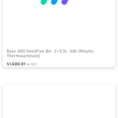
Base 400 One2Five Bin, 2×5.5l, 1x8l (Polytec
Thermolaminate)
$
1,600.01
inc GST