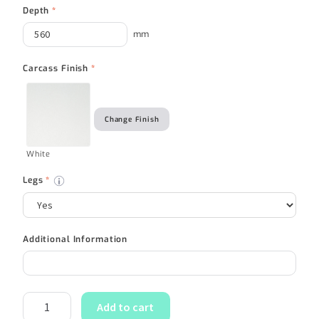
Depth
*
mm
Carcass Finish
*
Change Finish
White
Legs
*
Additional Information
Add to cart