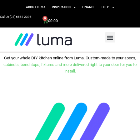
ABOUT LUMA
INSPIRATION
FINANCE
HELP
Call Us (08) 6558 2395
0
$
0.00
Get your whole DIY kitchen online from Luma. Custom-made to your specs,
cabinets, benchtops, fixtures and more delivered right to your door for you to
install.