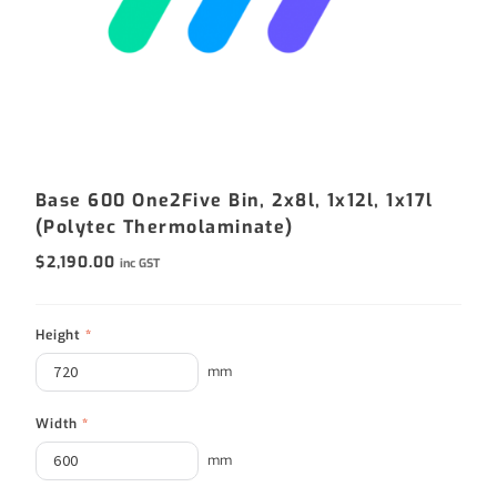
Base 600 One2Five Bin, 2x8l, 1x12l, 1x17l
(Polytec Thermolaminate)
$
2,190.00
inc GST
Height
*
mm
Width
*
mm