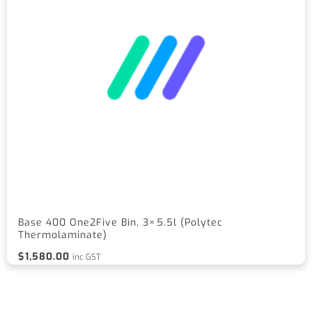
Base 400 One2Five Bin, 3×5.5l (Polytec
Thermolaminate)
$
1,580.00
inc GST