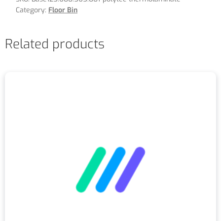
Category:
Floor Bin
Related products