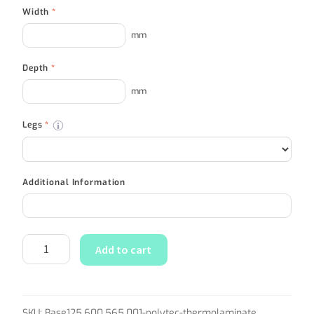
Width
*
mm
Depth
*
mm
Legs
*
Additional Information
Add to cart
SKU:
Base125.600.565.001-polytec-thermolaminate