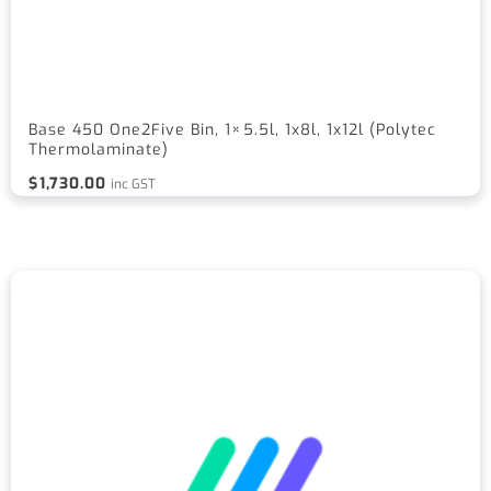
Base 450 One2Five Bin, 1×5.5l, 1x8l, 1x12l (Polytec
Thermolaminate)
$
1,730.00
inc GST