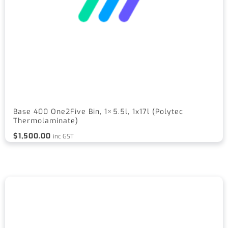
Base 400 One2Five Bin, 1×5.5l, 1x17l (Polytec
Thermolaminate)
$
1,500.00
inc GST