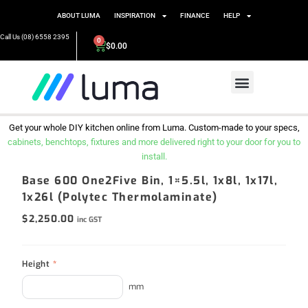
ABOUT LUMA
INSPIRATION
FINANCE
HELP
Call Us (08) 6558 2395
0
$
0.00
Get your whole DIY kitchen online from Luma. Custom-made to your specs,
cabinets, benchtops, fixtures and more delivered right to your door for you to
install.
Base 600 One2Five Bin, 1×5.5l, 1x8l, 1x17l,
1x26l (Polytec Thermolaminate)
$
2,250.00
inc GST
Height
*
mm