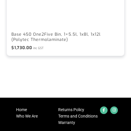
Base 450 One2Five Bin, 1×5.5l, 1x8l, 1x12l
(Polytec Thermolaminate)
$
1,730.00
inc GST
Home
Returns Policy
Who We Are
Terms and Conditions
Warranty