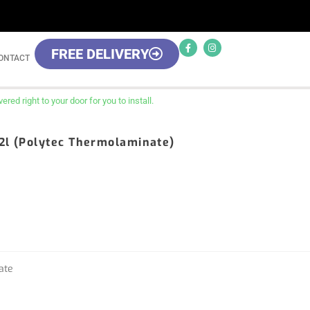
FREE DELIVERY
ONTACT
red right to your door for you to install.
32l (Polytec Thermolaminate)
ate