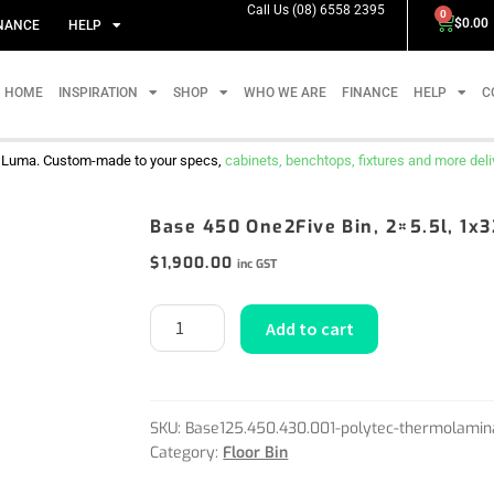
Call Us (08) 6558 2395
0
$
0.00
NANCE
HELP
HOME
INSPIRATION
SHOP
WHO WE ARE
FINANCE
HELP
C
m Luma. Custom-made to your specs,
cabinets, benchtops, fixtures and more delive
Base 450 One2Five Bin, 2×5.5l, 1x
$
1,900.00
inc GST
Add to cart
SKU:
Base125.450.430.001-polytec-thermolamin
Category:
Floor Bin