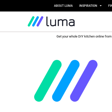
ABOUT LUMA
INSPIRATION
FI
Get your whole DIY kitchen online fro