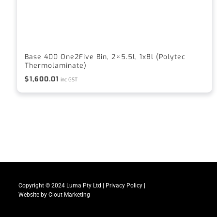
Base 400 One2Five Bin, 2×5.5l, 1x8l (Polytec
Thermolaminate)
$
1,600.01
inc GST
Copyright © 2024 Luma Pty Ltd |
Privacy Policy
|
Website by
Clout Marketing