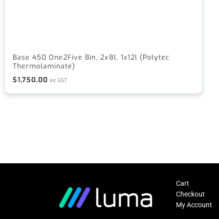
Base 450 One2Five Bin, 2x8l, 1x12l (Polytec
Thermolaminate)
$
1,750.00
inc GST
Cart
Checkout
My Account