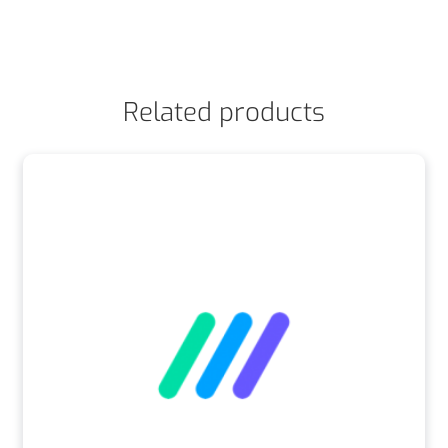
Related products