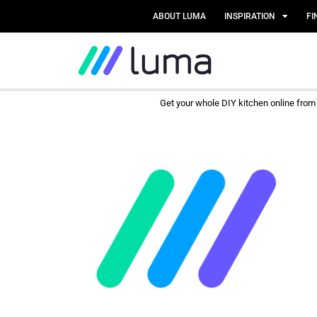
ABOUT LUMA
INSPIRATION
FI
Get your whole DIY kitchen online fro