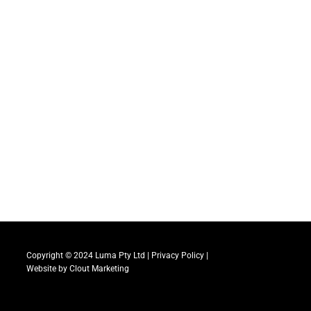
Copyright © 2024 Luma Pty Ltd |
Privacy Policy
|
Website by
Clout Marketing