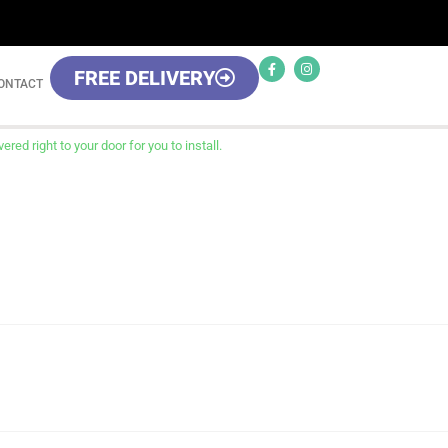
FREE DELIVERY
ONTACT
red right to your door for you to install.