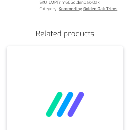
SKU:
LMPTrim60GoldenOak-Oak
Category:
Kommerling Golden Oak Trims
Related products