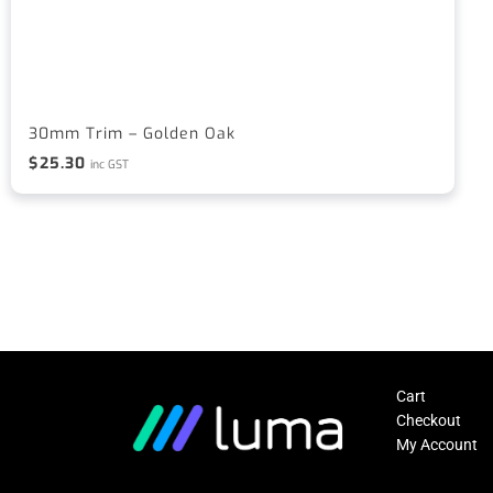
30mm Trim – Golden Oak
$
25.30
inc GST
Cart
Checkout
My Account