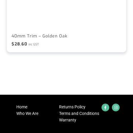
40mm Trim – Golden Oak
$
28.60
inc GST
Home
Returns Policy
Who We Are
Terms and Conditions
Warranty