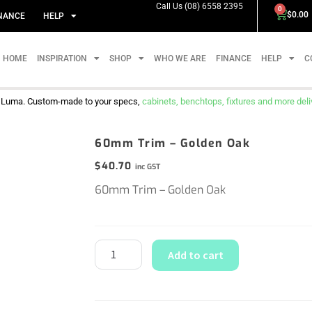
Call Us (08) 6558 2395
0
$
0.00
NANCE
HELP
HOME
INSPIRATION
SHOP
WHO WE ARE
FINANCE
HELP
C
m Luma. Custom-made to your specs,
cabinets, benchtops, fixtures and more delive
60mm Trim – Golden Oak
$
40.70
inc GST
60mm Trim – Golden Oak
Add to cart