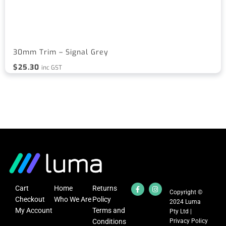
30mm Trim – Signal Grey
$
25.30
inc GST
Cart
Home
Returns
Copyright ©
Checkout
Who We Are
Policy
2024 Luma
My Account
Terms and
Pty Ltd |
Conditions
Privacy Policy