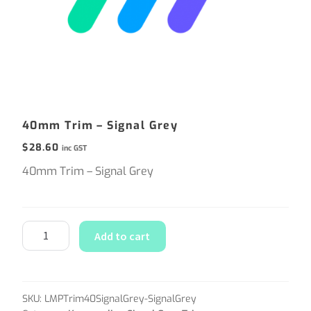
40mm Trim – Signal Grey
$
28.60
inc GST
40mm Trim – Signal Grey
Add to cart
SKU:
LMPTrim40SignalGrey-SignalGrey