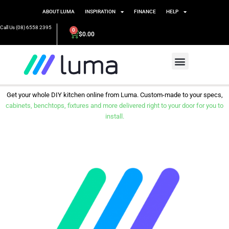
ABOUT LUMA
INSPIRATION
FINANCE
HELP
Call Us (08) 6558 2395
0
$
0.00
Get your whole DIY kitchen online from Luma. Custom-made to your specs,
cabinets, benchtops, fixtures and more delivered right to your door for you to
install.