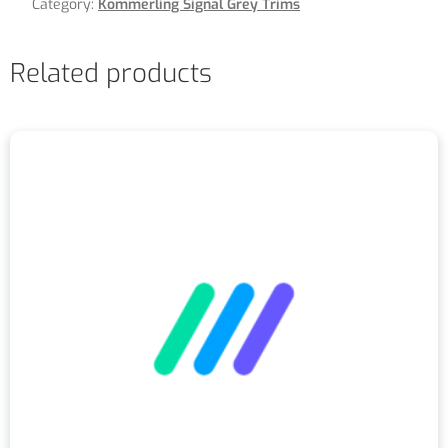
Category:
Kommerling Signal Grey Trims
Related products