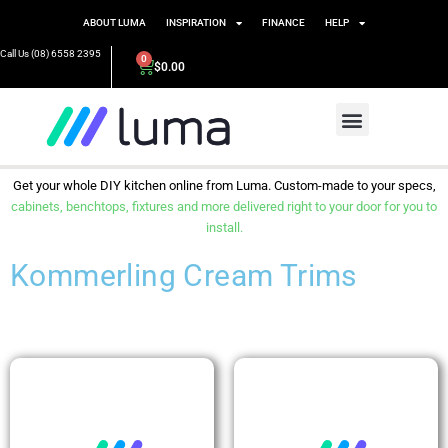
ABOUT LUMA
INSPIRATION
FINANCE
HELP
Call Us (08) 6558 2395
0
$
0.00
Get your whole DIY kitchen online from Luma. Custom-made to your specs,
cabinets, benchtops, fixtures and more delivered right to your door for you to
install.
Kommerling Cream Trims