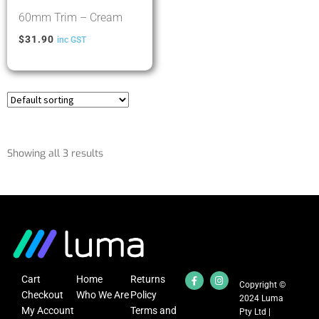
60mm Trim – Cream
$
31.90
inc GST
Showing all 3 results
Cart
Home
Returns
Copyright ©
Checkout
Who We Are
Policy
2024 Luma
My Account
Terms and
Pty Ltd |