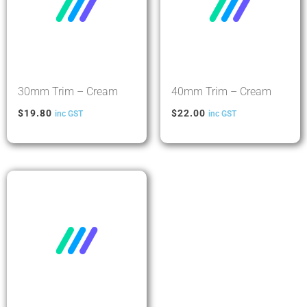
30mm Trim – Cream
40mm Trim – Cream
$
19.80
$
22.00
inc GST
inc GST