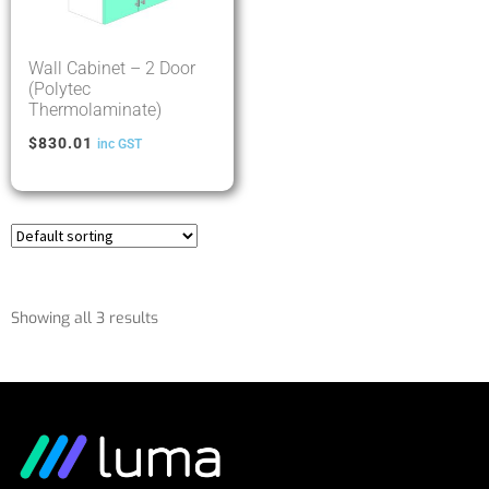
Wall Cabinet – 2 Door
(Polytec
Thermolaminate)
$
830.01
inc GST
Showing all 3 results