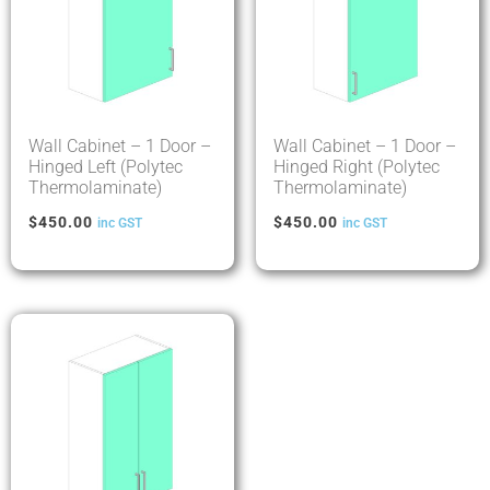
Wall Cabinet – 1 Door –
Wall Cabinet – 1 Door –
Hinged Left (Polytec
Hinged Right (Polytec
Thermolaminate)
Thermolaminate)
$
450.00
$
450.00
inc GST
inc GST