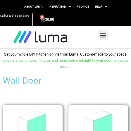
ABOUT LUMA
INSPIRATION
FINANCE
HELP
Call Us (08) 6558 2395
0
$
0.00
Get your whole DIY kitchen online from Luma. Custom-made to your specs,
cabinets, benchtops, fixtures and more delivered right to your door for you to
install.
Wall Door