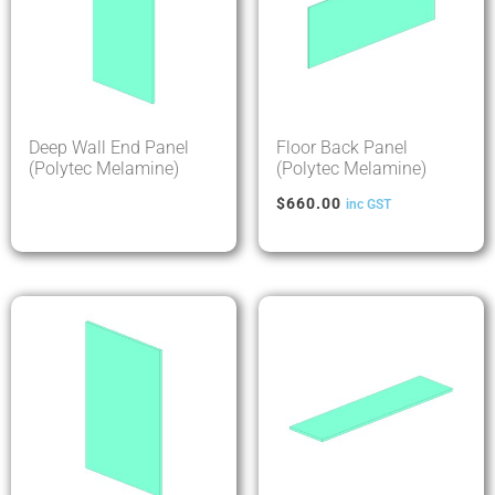
Deep Wall End Panel
Floor Back Panel
(Polytec Melamine)
(Polytec Melamine)
$
660.00
inc GST