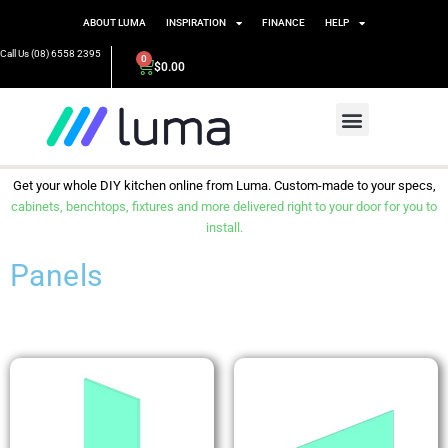
ABOUT LUMA
INSPIRATION
FINANCE
HELP
Call Us (08) 6558 2395
0
$
0.00
Get your whole DIY kitchen online from Luma. Custom-made to your specs,
cabinets, benchtops, fixtures and more delivered right to your door for you to
install.
Panels