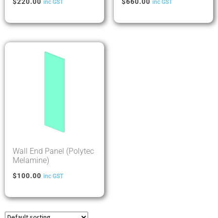
$
220.00
$
660.00
inc GST
inc GST
Wall End Panel (Polytec
Melamine)
$
100.00
inc GST