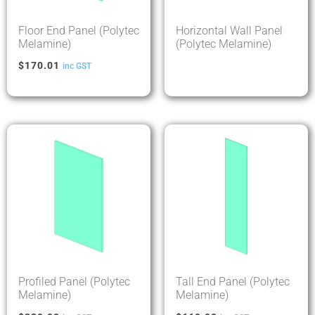
Floor End Panel (Polytec
Horizontal Wall Panel
Melamine)
(Polytec Melamine)
$
170.01
inc GST
Profiled Panel (Polytec
Tall End Panel (Polytec
Melamine)
Melamine)