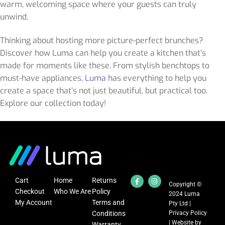
warm, welcoming space where your guests can truly
unwind.
Thinking about hosting more picture-perfect brunches?
Discover how Luma can help you create a kitchen that’s
made for moments like these. From stylish benchtops to
must-have appliances,
Luma
has everything to help you
create a space that’s not just beautiful, but practical too.
Explore our collection today!
Cart
Home
Returns
Copyright ©
Checkout
Who We Are
Policy
2024 Luma
My Account
Terms and
Pty Ltd |
Conditions
Privacy Policy
| Website by
Warranty