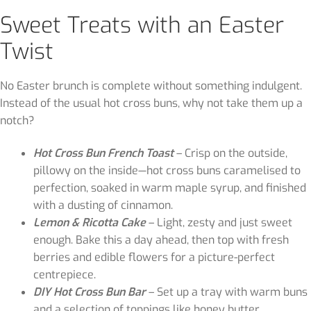
Sweet Treats with an Easter
Twist
No Easter brunch is complete without something indulgent.
Instead of the usual hot cross buns, why not take them up a
notch?
Hot Cross Bun French Toast
– Crisp on the outside,
pillowy on the inside—hot cross buns caramelised to
perfection, soaked in warm maple syrup, and finished
with a dusting of cinnamon.
Lemon & Ricotta Cake
– Light, zesty and just sweet
enough. Bake this a day ahead, then top with fresh
berries and edible flowers for a picture-perfect
centrepiece.
DIY Hot Cross Bun Bar
– Set up a tray with warm buns
and a selection of toppings like honey butter,