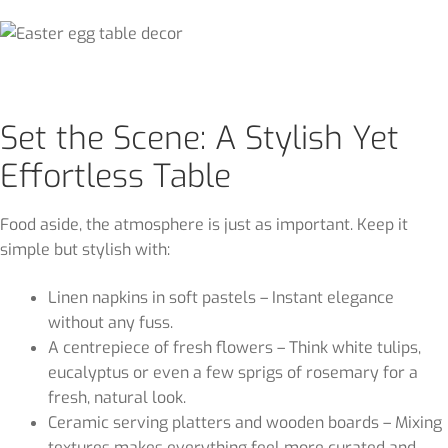
Set the Scene: A Stylish Yet
Effortless Table
Food aside, the atmosphere is just as important. Keep it
simple but stylish with:
Linen napkins in soft pastels – Instant elegance
without any fuss.
A centrepiece of fresh flowers – Think white tulips,
eucalyptus or even a few sprigs of rosemary for a
fresh, natural look.
Ceramic serving platters and wooden boards – Mixing
textures makes everything feel more curated and