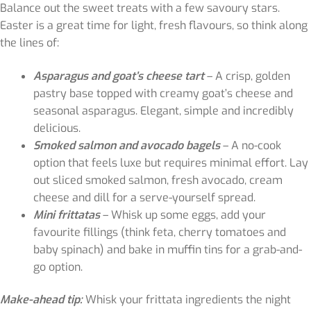
Balance out the sweet treats with a few savoury stars.
Easter is a great time for light, fresh flavours, so think along
the lines of:
Asparagus and goat’s cheese tart
– A crisp, golden
pastry base topped with creamy goat’s cheese and
seasonal asparagus. Elegant, simple and incredibly
delicious.
Smoked salmon and avocado bagels
– A no-cook
option that feels luxe but requires minimal effort. Lay
out sliced smoked salmon, fresh avocado, cream
cheese and dill for a serve-yourself spread.
Mini frittatas
– Whisk up some eggs, add your
favourite fillings (think feta, cherry tomatoes and
baby spinach) and bake in muffin tins for a grab-and-
go option.
Make-ahead tip:
Whisk your frittata ingredients the night