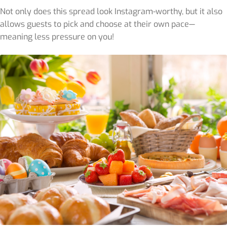
Not only does this spread look Instagram-worthy, but it also
allows guests to pick and choose at their own pace—
meaning less pressure on you!