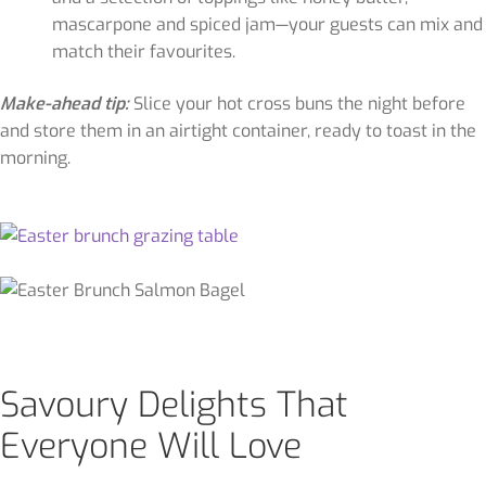
mascarpone and spiced jam—your guests can mix and
match their favourites.
Make-ahead tip:
Slice your hot cross buns the night before
and store them in an airtight container, ready to toast in the
morning.
Savoury Delights That
Everyone Will Love