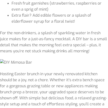
Fresh fruit garnishes (strawberries, raspberries or
even a sprig of mint)
Extra flair? Add edible flowers or a splash of
elderflower syrup for a floral twist!
For the non-drinkers, a splash of sparkling water in fresh
juice makes for a just-as-fancy mocktail. A DIY bar is a small
detail that makes the morning feel extra special – plus, it
means you’re not stuck making drinks all morning!
Hosting Easter brunch in your newly renovated kitchen
should be a joy, not a chore. Whether it’s extra bench space
for a gorgeous grazing table or new appliances making
brunch prep a breeze, your upgraded space deserves to be
shown off. With simple but delicious food, a relaxed grazing-
style setup and a touch of effortless styling, you’ll create a