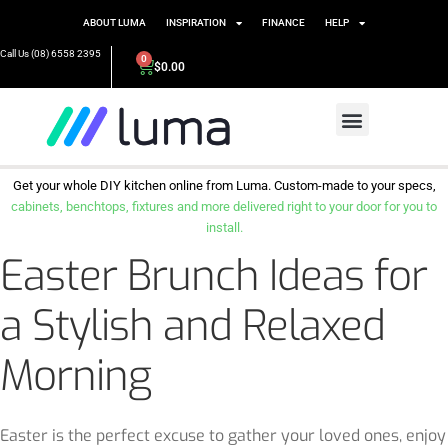
ABOUT LUMA
INSPIRATION
FINANCE
HELP
Call Us (08) 6558 2395
0
$
0.00
Get your whole DIY kitchen online from Luma. Custom-made to your specs,
cabinets, benchtops, fixtures and more delivered right to your door for you to
install.
Easter Brunch Ideas for
a Stylish and Relaxed
Morning
Easter is the perfect excuse to gather your loved ones, enjoy