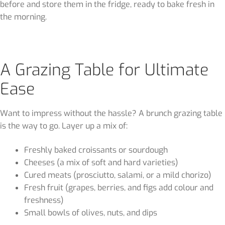
before and store them in the fridge, ready to bake fresh in
the morning.
A Grazing Table for Ultimate
Ease
Want to impress without the hassle? A brunch grazing table
is the way to go. Layer up a mix of:
Freshly baked croissants or sourdough
Cheeses (a mix of soft and hard varieties)
Cured meats (prosciutto, salami, or a mild chorizo)
Fresh fruit (grapes, berries, and figs add colour and
freshness)
Small bowls of olives, nuts, and dips