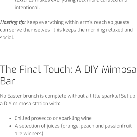
intentional.
Hosting tip:
Keep everything within arm’s reach so guests
can serve themselves—this keeps the morning relaxed and
social.
The Final Touch: A DIY Mimosa
Bar
No Easter brunch is complete without a little sparkle! Set up
a DIY mimosa station with:
Chilled prosecco or sparkling wine
A selection of juices (orange, peach and passionfruit
are winners)