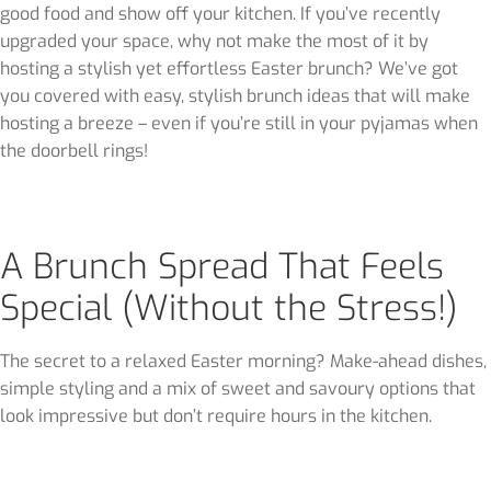
good food and show off your kitchen. If you’ve recently
upgraded your space, why not make the most of it by
hosting a stylish yet effortless Easter brunch? We’ve got
you covered with easy, stylish brunch ideas that will make
hosting a breeze – even if you’re still in your pyjamas when
the doorbell rings!
A Brunch Spread That Feels
Special (Without the Stress!)
The secret to a relaxed Easter morning? Make-ahead dishes,
simple styling and a mix of sweet and savoury options that
look impressive but don’t require hours in the kitchen.