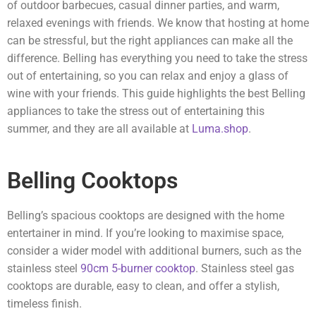
of outdoor barbecues, casual dinner parties, and warm,
relaxed evenings with friends. We know that hosting at home
can be stressful, but the right appliances can make all the
difference. Belling has everything you need to take the stress
out of entertaining, so you can relax and enjoy a glass of
wine with your friends. This guide highlights the best Belling
appliances to take the stress out of entertaining this
summer, and they are all available at
Luma.shop
.
Belling Cooktops
Belling’s spacious cooktops are designed with the home
entertainer in mind. If you’re looking to maximise space,
consider a wider model with additional burners, such as the
stainless steel
90cm 5-burner cooktop
. Stainless steel gas
cooktops are durable, easy to clean, and offer a stylish,
timeless finish.