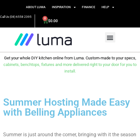
ABOUT LUMA
INSPIRATION
FINANCE
HELP
Call Us (08) 6558 2395
0
$
0.00
Get your whole DIY kitchen online from Luma. Custom-made to your specs,
cabinets, benchtops, fixtures and more delivered right to your door for you to
install.
Summer Hosting Made Easy
with Belling Appliances
Summer is just around the corner, bringing with it the season