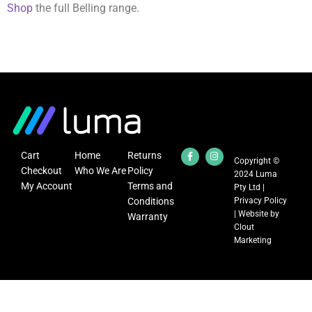
Shop
the full Belling range.
Cart
Home
Returns
Copyright ©
Checkout
Who We Are
Policy
2024 Luma
My Account
Terms and
Pty Ltd |
Conditions
Privacy Policy
| Website by
Warranty
Clout
Marketing