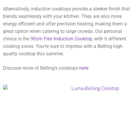
Alternatively, induction cooktops provide a sleeker finish that
blends seamlessly with your kitchen. They are also more
energy efficient and offer precision heating, making them a
great option when catering to large crowds. Our personal
choice is the
90cm Flex Induction Cooktop
, with 6 different
cooking zones. You’re sure to impress with a Belling high-
quality cooktop this summer.
Discover more of Belling’s cooktops
here
.