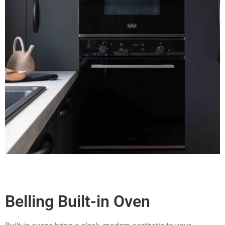
Belling Built-in Oven