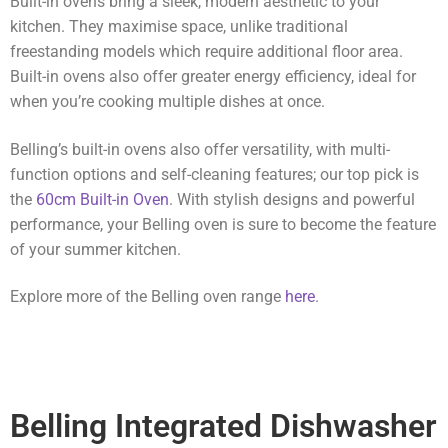
Built-in ovens bring a sleek, modern aesthetic to your
kitchen. They maximise space, unlike traditional
freestanding models which require additional floor area.
Built-in ovens also offer greater energy efficiency, ideal for
when you’re cooking multiple dishes at once.
Belling’s built-in ovens also offer versatility, with multi-
function options and self-cleaning features; our top pick is
the
60cm Built-in Oven
. With stylish designs and powerful
performance, your Belling oven is sure to become the feature
of your summer kitchen.
Explore more of the Belling oven range
here
.
Belling Integrated Dishwasher