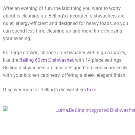
After an evening of fun, the last thing you want to worry
about is cleaning up. Belling’s integrated dishwashers are
quiet, energy-efficient and designed for heavy loads, so you
can spend less time cleaning up and more time enjoying
your evening.
For large crowds, choose a dishwasher with high capacity,
like the
Belling 60cm Dishwasher
, with 14 place settings.
Belling dishwashers are also designed to blend seamlessly
with your kitchen cabinetry, offering a sleek, elegant finish.
Discover more of Belling’s dishwashers
here
.