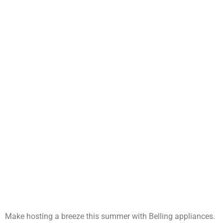
Make hosting a breeze this summer with Belling appliances.