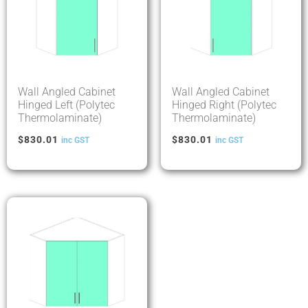
Wall Angled Cabinet
Wall Angled Cabinet
Hinged Left (Polytec
Hinged Right (Polytec
Thermolaminate)
Thermolaminate)
$
830.01
$
830.01
inc GST
inc GST