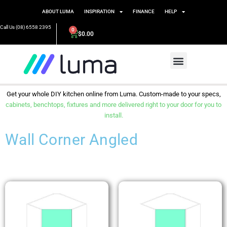
ABOUT LUMA
INSPIRATION
FINANCE
HELP
Call Us (08) 6558 2395
0
$
0.00
Get your whole DIY kitchen online from Luma. Custom-made to your specs,
cabinets, benchtops, fixtures and more delivered right to your door for you to
install.
Wall Corner Angled