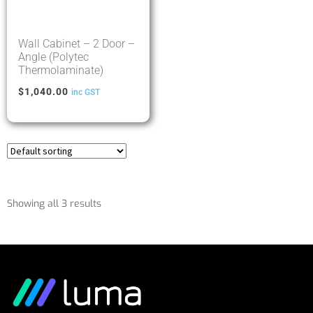
Wall Cabinet – 2 Door –
Angle (Polytec
Thermolaminate)
$
1,040.00
inc GST
Showing all 3 results