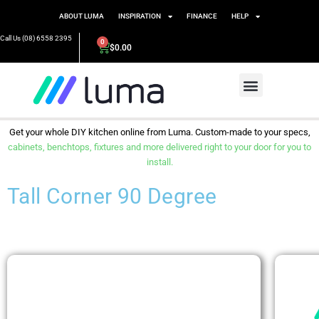
ABOUT LUMA
INSPIRATION
FINANCE
HELP
Call Us (08) 6558 2395
0
$
0.00
Get your whole DIY kitchen online from Luma. Custom-made to your specs,
cabinets, benchtops, fixtures and more delivered right to your door for you to
install.
Tall Corner 90 Degree