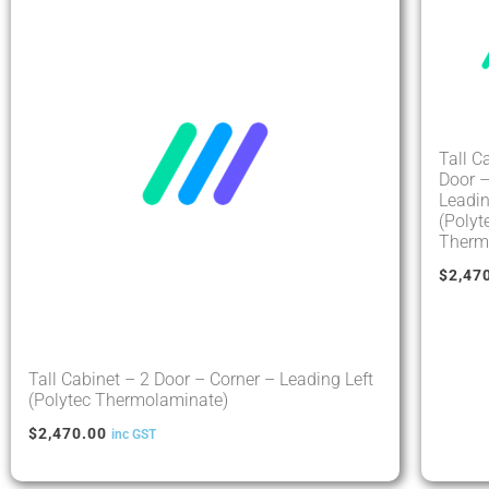
Tall C
Door –
Leadin
(Polyt
Therm
$
2,47
Tall Cabinet – 2 Door – Corner – Leading Left
(Polytec Thermolaminate)
$
2,470.00
inc GST