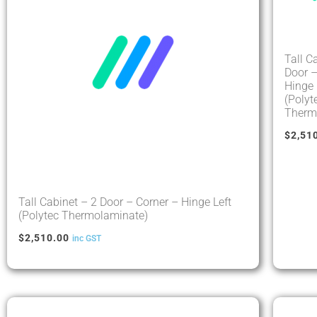
Tall C
Door –
Hinge 
(Polyt
Therm
$
2,51
Tall Cabinet – 2 Door – Corner – Hinge Left
(Polytec Thermolaminate)
$
2,510.00
inc GST