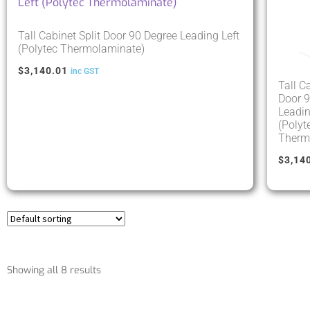
Tall Cabinet Split Door 90 Degree Leading Left
(Polytec Thermolaminate)
$
3,140.01
inc GST
Tall C
Door 9
Leadin
(Polyt
Therm
$
3,14
Showing all 8 results