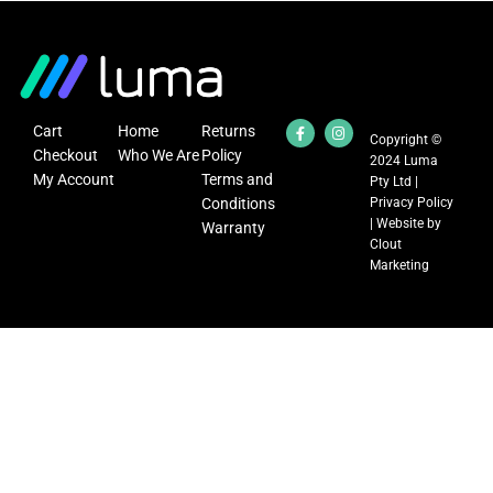
Cart
Home
Returns
Copyright ©
Checkout
Who We Are
Policy
2024 Luma
My Account
Terms and
Pty Ltd |
Conditions
Privacy Policy
| Website by
Warranty
Clout
Marketing