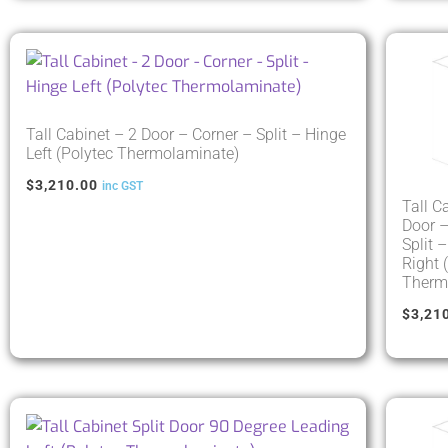
Tall Cabinet – 2 Door – Corner – Split – Hinge
Left (Polytec Thermolaminate)
$
3,210.00
inc GST
Tall C
Door –
Split 
Right 
Therm
$
3,21