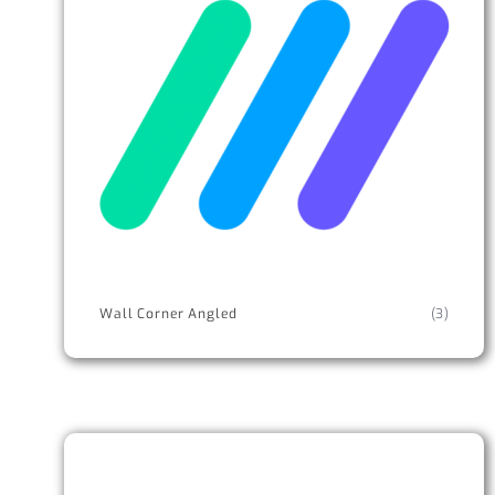
Wall Corner Angled
(3)