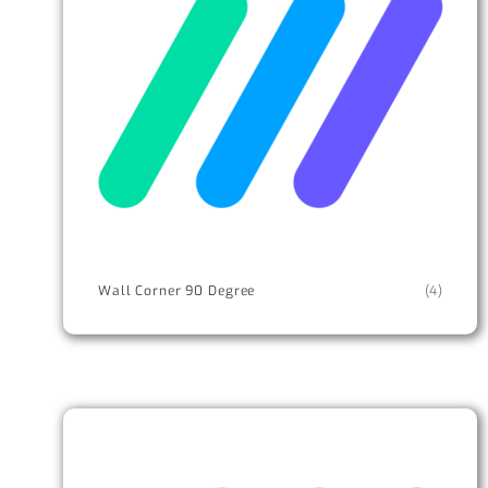
Wall Corner 90 Degree
(4)