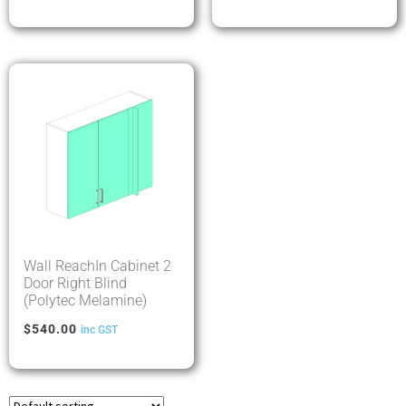
Wall ReachIn Cabinet 2
Door Right Blind
(Polytec Melamine)
$
540.00
inc GST