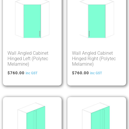
Wall Angled Cabinet
Wall Angled Cabinet
Hinged Left (Polytec
Hinged Right (Polytec
Melamine)
Melamine)
$
760.00
$
760.00
inc GST
inc GST