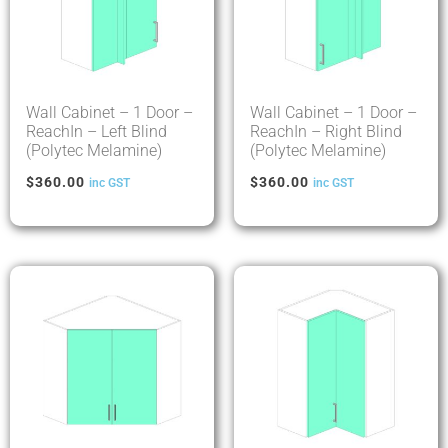
Wall Cabinet – 1 Door –
Wall Cabinet – 1 Door –
ReachIn – Left Blind
ReachIn – Right Blind
(Polytec Melamine)
(Polytec Melamine)
$
360.00
$
360.00
inc GST
inc GST