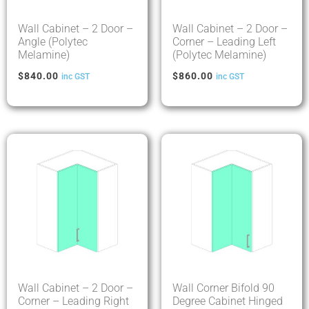
Wall Cabinet – 2 Door –
Wall Cabinet – 2 Door –
Angle (Polytec
Corner – Leading Left
Melamine)
(Polytec Melamine)
$
840.00
$
860.00
inc GST
inc GST
Wall Cabinet – 2 Door –
Wall Corner Bifold 90
Corner – Leading Right
Degree Cabinet Hinged