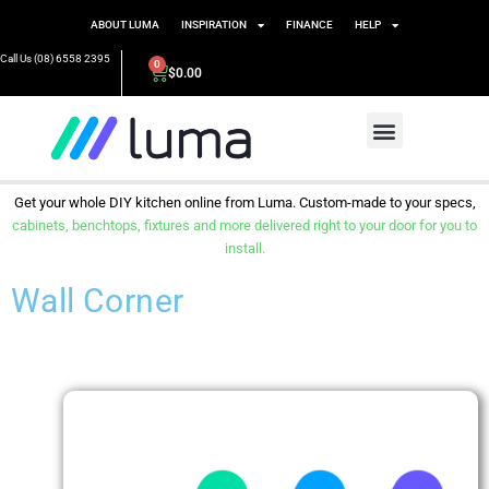
ABOUT LUMA
INSPIRATION
FINANCE
HELP
Call Us (08) 6558 2395
0
$
0.00
Get your whole DIY kitchen online from Luma. Custom-made to your specs,
cabinets, benchtops, fixtures and more delivered right to your door for you to
install.
Wall Corner