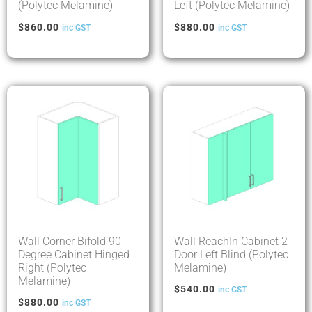
(Polytec Melamine)
Left (Polytec Melamine)
$
860.00
$
880.00
inc GST
inc GST
Wall Corner Bifold 90
Wall ReachIn Cabinet 2
Degree Cabinet Hinged
Door Left Blind (Polytec
Right (Polytec
Melamine)
Melamine)
$
540.00
inc GST
$
880.00
inc GST