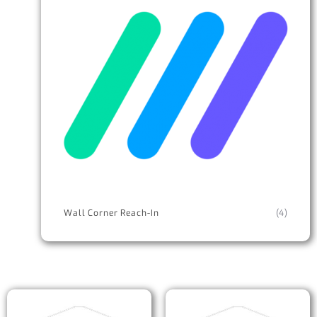
Wall Corner Reach-In
(4)