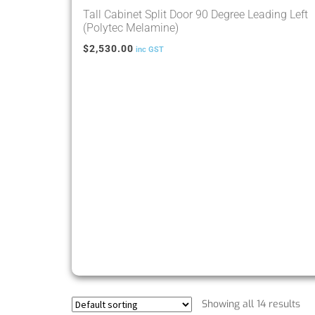
Tall Cabinet Split Door 90 Degree Leading Left
(Polytec Melamine)
$
2,530.00
inc GST
Showing all 14 results