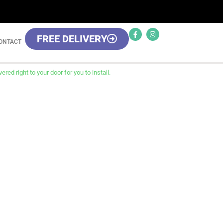
FREE DELIVERY
ONTACT
red right to your door for you to install.