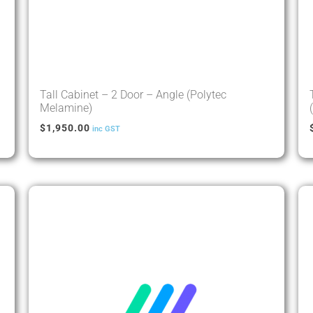
Tall Cabinet – 2 Door – Angle (Polytec
Melamine)
$
1,950.00
inc GST