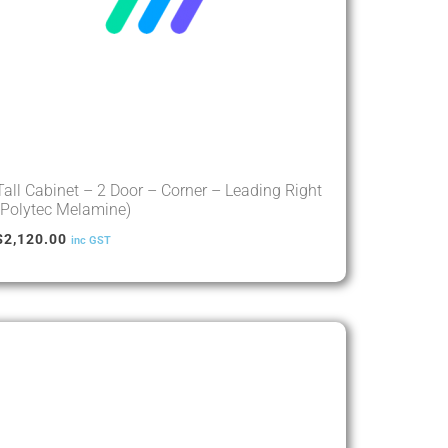
Tall Cabinet – 2 Door – Corner – Leading Right
(Polytec Melamine)
$
2,120.00
inc GST