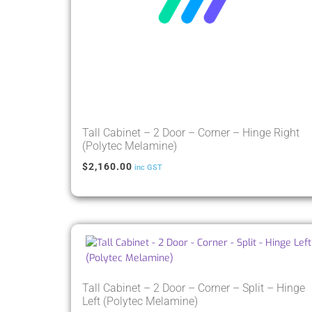
Tall Cabinet – 2 Door – Corner – Hinge Right
(Polytec Melamine)
$
2,160.00
inc GST
Tall Cabinet – 2 Door – Corner – Split – Hinge
Left (Polytec Melamine)