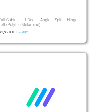
Tall Cabinet – 1 Door – Angle – Split – Hinge
Left (Polytec Melamine)
$
1,990.00
inc GST