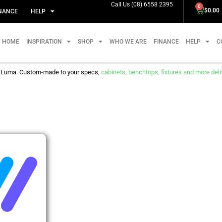
Call Us (08) 6558 2395
0
$
0.00
NANCE
HELP
HOME
INSPIRATION
SHOP
WHO WE ARE
FINANCE
HELP
C
m Luma. Custom-made to your specs,
cabinets, benchtops, fixtures and more delive