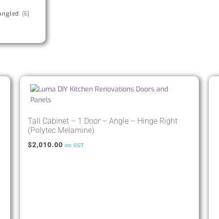
Angled
(6)
Tall Cabinet – 1 Door – Angle – Hinge Right
(Polytec Melamine)
$
2,010.00
inc GST