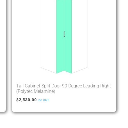
Tall Cabinet Split Door 90 Degree Leading Right
(Polytec Melamine)
$
2,530.00
inc GST