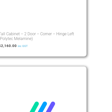
Tall Cabinet – 2 Door – Corner – Hinge Left
(Polytec Melamine)
$
2,160.00
inc GST