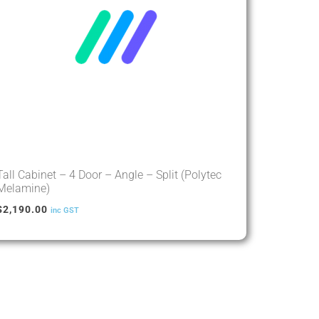
Tall Cabinet – 4 Door – Angle – Split (Polytec
Melamine)
$
2,190.00
inc GST