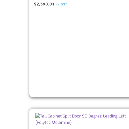
$
2,590.01
inc GST