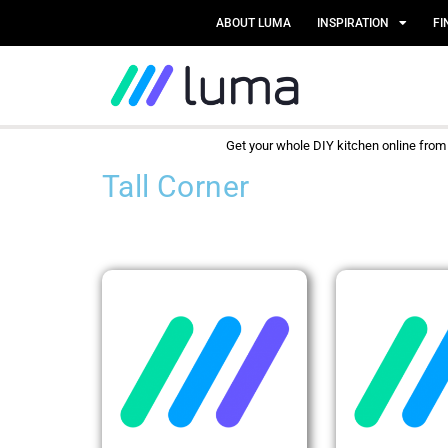
ABOUT LUMA
INSPIRATION
FI
Get your whole DIY kitchen online fro
Tall Corner