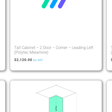
Tall Cabinet – 2 Door – Corner – Leading Left
(Polytec Melamine)
$
2,120.00
inc GST