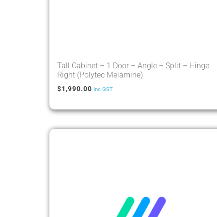
Tall Cabinet – 1 Door – Angle – Split – Hinge
Right (Polytec Melamine)
$
1,990.00
inc GST