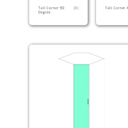
Tall Corner 90
(8)
Tall Corner 
Degree