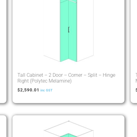
Tall Cabinet – 2 Door – Corner – Split – Hinge
Right (Polytec Melamine)
$
2,590.01
inc GST