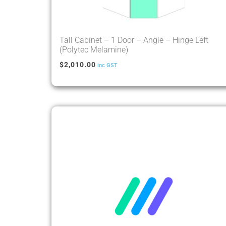
Tall Cabinet – 1 Door – Angle – Hinge Left
(Polytec Melamine)
$
2,010.00
inc GST