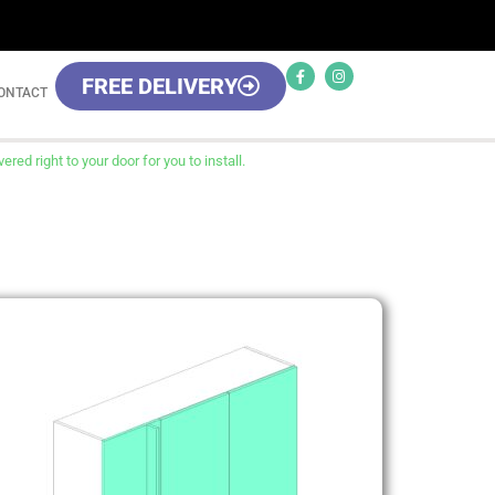
FREE DELIVERY
ONTACT
red right to your door for you to install.