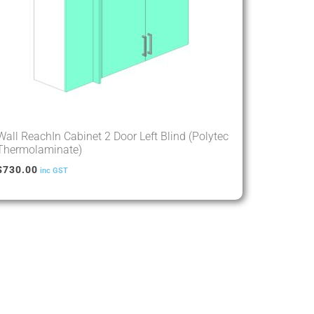
Wall ReachIn Cabinet 2 Door Left Blind (Polytec
Thermolaminate)
$
730.00
inc GST