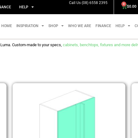
Call Us (08) 6558 2395
0
$
0.00
NANCE
HELP
HOME
INSPIRATION
SHOP
WHO WE ARE
FINANCE
HELP
C
m Luma. Custom-made to your specs,
cabinets, benchtops, fixtures and more delive