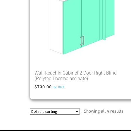
Wall ReachIn Cabinet 2 Door Right Blind
(Polytec Thermolaminate)
$
730.00
inc GST
Showing all 4 results