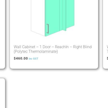
Wall Cabinet – 1 Door – ReachIn – Right Blind
(Polytec Thermolaminate)
$
460.00
inc GST