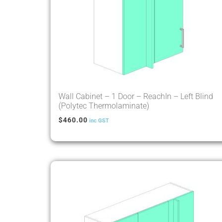
Wall Cabinet – 1 Door – ReachIn – Left Blind
(Polytec Thermolaminate)
$
460.00
inc GST