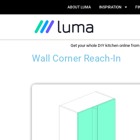
ABOUT LUMA
INSPIRATION
FI
Get your whole DIY kitchen online fro
Wall Corner Reach-In